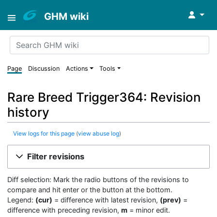
↓
GHM wiki
Page
Discussion
Actions
Tools
Rare Breed Trigger364: Revision
history
View logs for this page
(
view abuse log
)
Filter revisions
Diff selection: Mark the radio buttons of the revisions to
compare and hit enter or the button at the bottom.
Legend:
(cur)
= difference with latest revision,
(prev)
=
difference with preceding revision,
m
= minor edit.