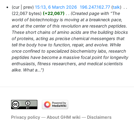
6
cur
prev
15:13, 6 March 2026
‎
196.247.162.77
talk
‎
March
22,067 bytes
+22,067
‎
Created page with "The
2026
world of biotechnology is moving at a breakneck pace,
and at the center of this revolution are research peptides.
These short chains of amino acids are the building blocks
of proteins, acting as precise chemical messengers that
tell the body how to function, repair, and evolve. While
once confined to specialized biochemistry labs, research
peptides have become a massive focal point for longevity
enthusiasts, fitness researchers, and medical scientists
alike. What a..."
Privacy policy
About GHM wiki
Disclaimers