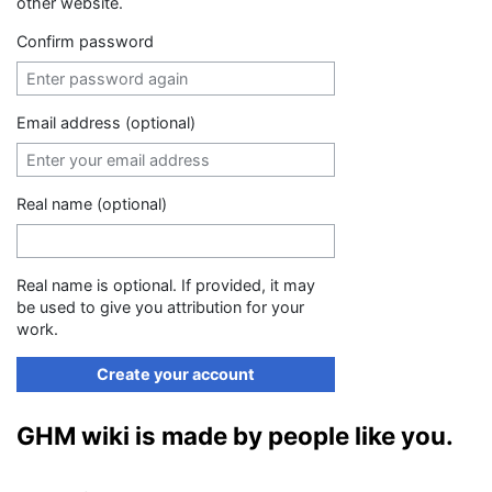
other website.
Confirm password
Email address (optional)
Real name (optional)
Real name is optional. If provided, it may
be used to give you attribution for your
work.
Create your account
GHM wiki is made by people like you.