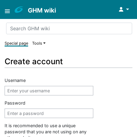
↓
GHM wiki
Special page
Tools
Create account
Username
Password
It is recommended to use a unique
password that you are not using on any