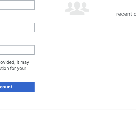
recent 
rovided, it may
ution for your
ccount