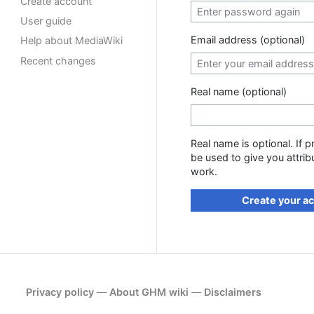
Create account
User guide
Email address (optional)
Help about MediaWiki
Recent changes
Real name (optional)
Real name is optional. If p
be used to give you attrib
work.
Create your a
Privacy policy
About GHM wiki
Disclaimers