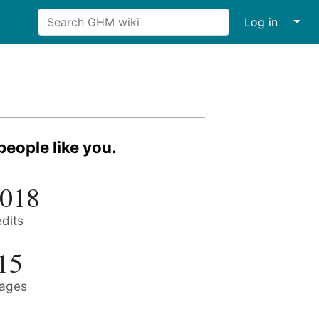
↓
Log in
eople like you.
,018
edits
15
ages