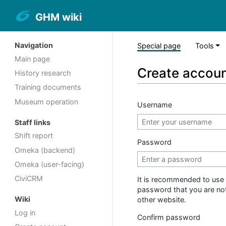
GHM wiki
Navigation
Special page
Tools
Main page
Create accou
History research
Training documents
Museum operation
Username
Staff links
Shift report
Password
Omeka (backend)
Omeka (user-facing)
CiviCRM
It is recommended to use 
password that you are no
Wiki
other website.
Log in
Confirm password