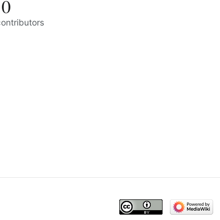
0
contributors