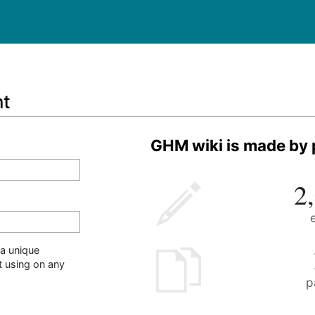
nt
GHM wiki is made by p
2
a unique
t using on any
p