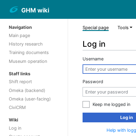
GHM wiki
Navigation
Special page
Tools
Main page
Log in
History research
Training documents
Username
Museum operation
Staff links
Password
Shift report
Omeka (backend)
Omeka (user-facing)
Keep me logged in
CiviCRM
Log in
Wiki
Log in
Help with logg