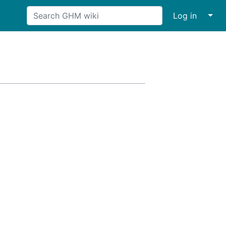
↓
Log in