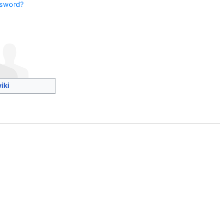
ssword?
iki