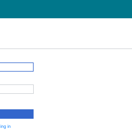
ing in