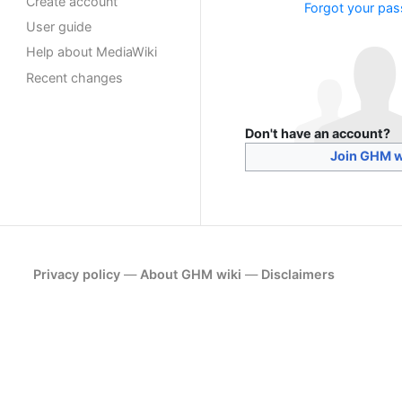
Create account
Forgot your pa
User guide
Help about MediaWiki
Recent changes
Don't have an account?
Join GHM w
Privacy policy
About GHM wiki
Disclaimers