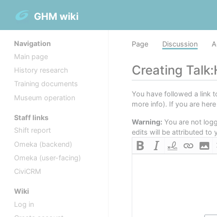
GHM wiki
Navigation
Page
Discussion
A
Main page
Creating
Talk:
History research
Training documents
You have followed a link t
Museum operation
more info). If you are her
Staff links
Warning:
You are not logge
Shift report
edits will be attributed t
Omeka (backend)
Omeka (user-facing)
CiviCRM
Wiki
Log in