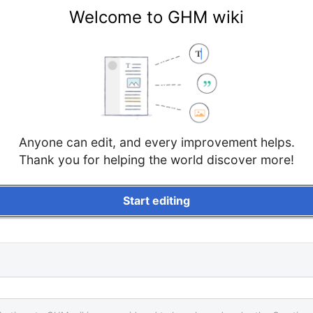
Welcome to GHM wiki
Anyone can edit, and every improvement helps.
Thank you for helping the world discover more!
Start editing