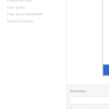
Create account
User guide
Help about MediaWiki
Recent changes
Summary: