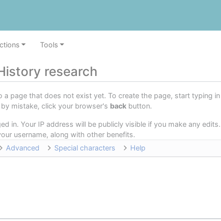
ctions
Tools
History research
o a page that does not exist yet. To create the page, start typing 
e by mistake, click your browser's
back
button.
d in. Your IP address will be publicly visible if you make any edits.
o your username, along with other benefits.
Advanced
Special characters
Help