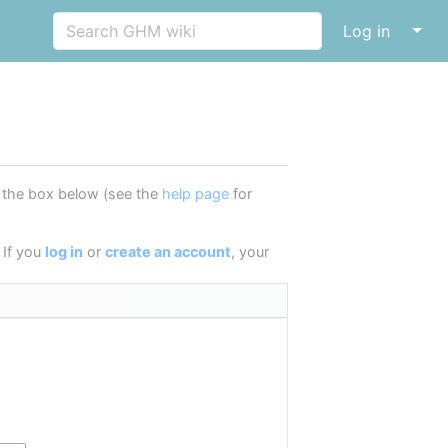
↓
Log in
in the box below (see the
help page
for
 If you
log in
or
create an account
, your